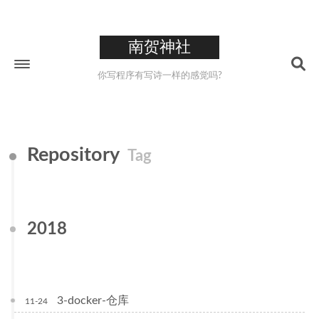
南贺神社
你写程序有写诗一样的感觉吗?
Home
Repository
Tag
About
211
Tags
26
Categories
2018
223
Archives
0XCC
3-docker-仓库
11-24