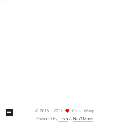
© 2015 –
2025
CeaserWang
Powered by
Hexo
&
NexT.Muse