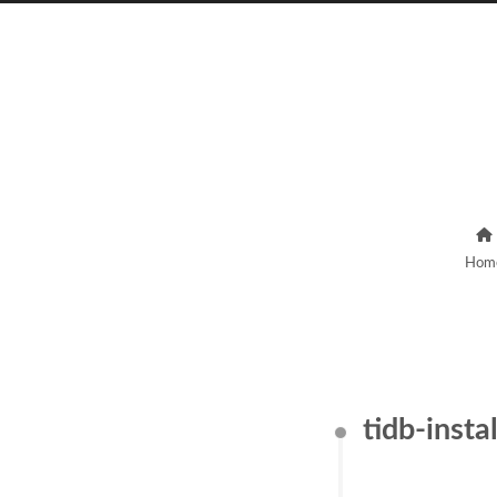
Hom
tidb-insta