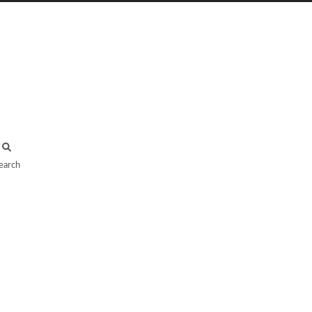
earch