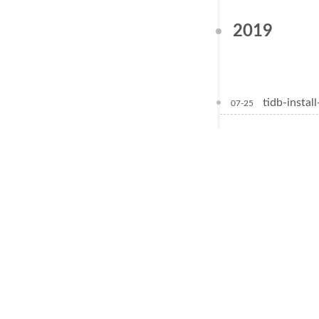
2019
tidb-install
07-25