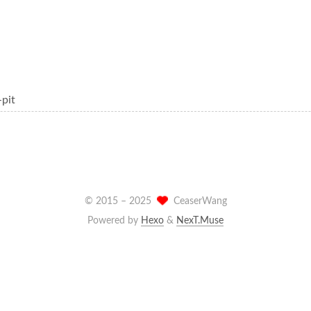
-pit
© 2015 –
2025
CeaserWang
Powered by
Hexo
&
NexT.Muse