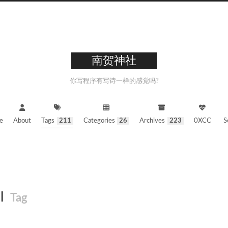
南贺神社
你写程序有写诗一样的感觉吗?
e
About
Tags
211
Categories
26
Archives
223
0XCC
S
ll
Tag