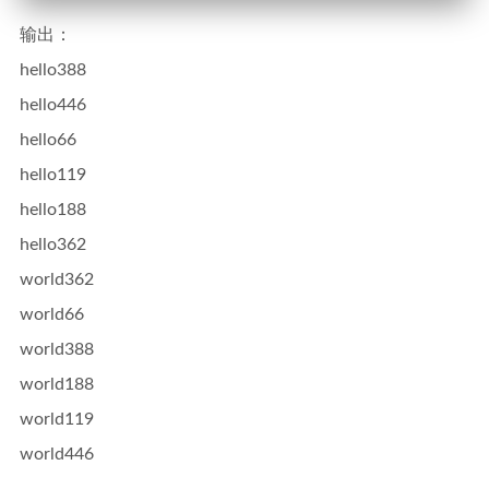
输出：
hello388
hello446
hello66
hello119
hello188
hello362
world362
world66
world388
world188
world119
world446