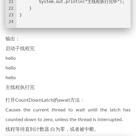
21
        System.out.println("主线程执行完毕");
22
    }
23
}
24
输出：
启动子线程完
hello
hello
hello
主线程执行完
打开CountDownLatch的await方法：
Causes the current thread to wait until the latch has
counted down to zero, unless the thread is interrupted.
线程等待直到计数器 白为零，或者被中断。