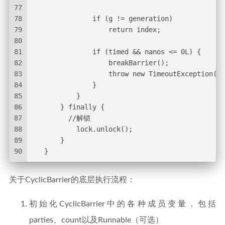
77
78
               if (g != generation)
79
                   return index;
80
81
               if (timed && nanos <= 0L) {
82
                   breakBarrier();
83
                   throw new TimeoutException();
84
               }
85
           }
86
       } finally {
87
         //解锁
88
           lock.unlock();
89
       }
90
   }
关于CyclicBarrier的底层执行流程：
初始化CyclicBarrier中的各种成员变量，包括
parties、count以及Runnable（可选）