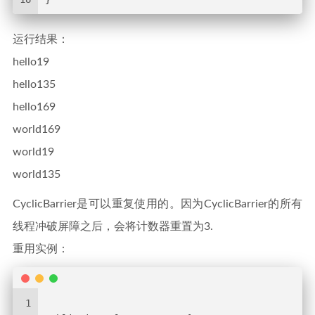
运行结果：
hello19
hello135
hello169
world169
world19
world135
CyclicBarrier是可以重复使用的。因为CyclicBarrier的所有
线程冲破屏障之后，会将计数器重置为3.
重用实例：
1