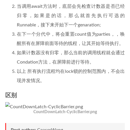
当调用await方法时，底层会先检查计数器是否已经
归零，如果是的话，那么就首先执行可选的
Runnable，接下来开始下一个genaration;
在下一个分代中，将会重置count值为parties，，唤
醒所有在屏障前面等待的线程，让其开始等待执行。
如果计数器没有归零，那么当前的调用线程就会通过
Condation方法，在屏障前进行等待。
以上 所有执行流程均在lock锁的控制范围内，不会出
现并发情况。
区别
CountDownLatch-CyclicBarrier.png