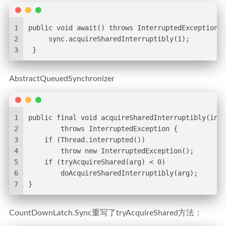
1
public void await() throws InterruptedException {
2
     sync.acquireSharedInterruptibly(1);
3
 }
AbstractQueuedSynchronizer
1
public final void acquireSharedInterruptibly(int 
2
        throws InterruptedException {
3
    if (Thread.interrupted())
4
        throw new InterruptedException();
5
    if (tryAcquireShared(arg) < 0)
6
        doAcquireSharedInterruptibly(arg);
7
}
CountDownLatch.Sync重写了tryAcquireShared方法：