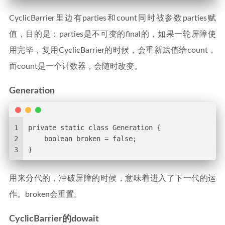
CyclicBarrier里边有parties和count同时被参数parties赋
值，目的是：parties是不可变的final的，如果一轮屏障使
用完毕，复用CyclicBarrier的时候，会重新赋值给count，
而count是一个计数器，会随时改变。
Generation
1
private static class Generation {
2
    boolean broken = false;
3
}
用来分代的，冲破屏障的时候，意味着进入了下一代的运
作。broken会重置。
CyclicBarrier的dowait