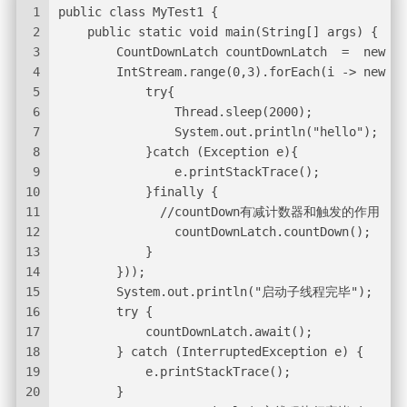
1
public class MyTest1 {
2
    public static void main(String[] args) {
3
        CountDownLatch countDownLatch  =  new Co
4
        IntStream.range(0,3).forEach(i -> new Th
5
            try{
6
                Thread.sleep(2000);
7
                System.out.println("hello");
8
            }catch (Exception e){
9
                e.printStackTrace();
10
            }finally {
11
              //countDown有减计数器和触发的作用
12
                countDownLatch.countDown();
13
            }
14
        }));
15
        System.out.println("启动子线程完毕");
16
        try {
17
            countDownLatch.await();
18
        } catch (InterruptedException e) {
19
            e.printStackTrace();
20
        }