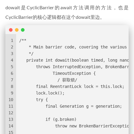
dowait是CyclicBarrier的await方法调用的方法，也是
CyclicBarrier的核心逻辑都在这个dowait里边。
1
/**
2
    * Main barrier code, covering the various po
3
    */
4
   private int dowait(boolean timed, long nanos)
5
       throws InterruptedException, BrokenBarrie
6
              TimeoutException {
7
                / 获取锁/
8
       final ReentrantLock lock = this.lock;
9
       lock.lock();
10
       try {
11
           final Generation g = generation;
12
13
           if (g.broken)
14
               throw new BrokenBarrierException(
15