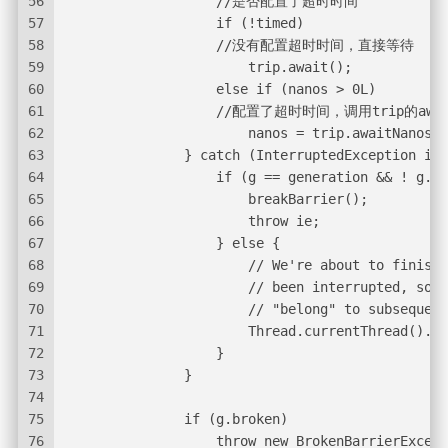
56
                   //是否配置了超时时间
57
                   if (!timed)
58
                   //没有配置超时时间，直接等待
59
                       trip.await();
60
                   else if (nanos > 0L)
61
                   //配置了超时时间，调用trip的awa
62
                       nanos = trip.awaitNanos(n
63
               } catch (InterruptedException ie)
64
                   if (g == generation && ! g.br
65
                       breakBarrier();
66
                       throw ie;
67
                   } else {
68
                       // We're about to finish 
69
                       // been interrupted, so t
70
                       // "belong" to subsequent
71
                       Thread.currentThread().in
72
                   }
73
               }
74
75
               if (g.broken)
76
                   throw new BrokenBarrierExcept