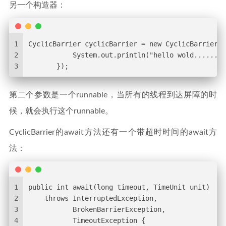
另一个构造器：
1
CyclicBarrier cyclicBarrier = new CyclicBarrier(3
2
           System.out.println("hello wold........
3
       });
第二个参数是一个runnable，当所有的线程到达屏障的时
候，就会执行这个runnable。
CyclicBarrier的await方法还有一个带超时时间的await方
法：
1
public int await(long timeout, TimeUnit unit)
2
    throws InterruptedException,
3
           BrokenBarrierException,
4
           TimeoutException {