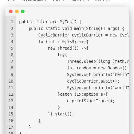
1
public interface MyTest2 {
2
    public static void main(String[] args) {
3
        CyclicBarrier cyclicBarrier = new Cyclic
4
        for(int i=0;i<3;i++){
5
            new Thread(() ->{
6
                try{
7
                    Thread.sleep((long )Math.ran
8
                    int random = new Random().ne
9
                    System.out.println("hello" +
10
                    cyclicBarrier.await();
11
                    System.out.println("world" +
12
                }catch (Exception e){
13
                    e.printStackTrace();
14
                }
15
            }).start();
16
        }
17
    }
18
}