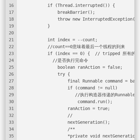
16
           if (Thread.interrupted()) {
17
               breakBarrier();
18
               throw new InterruptedException();
19
           }
20
21
           int index = --count;
22
           //count==0意味着最后一个线程的到来
23
           if (index == 0) {  // tripped 
24
             //是否执行完命令
25
               boolean ranAction = false;
26
               try {
27
                   final Runnable command = barr
28
                   if (command != null)
29
                      //执行构造器传递的Runnable
30
                       command.run();
31
                   ranAction = true;
32
                   //
33
                   nextGeneration();
34
                   /**
35
                   *private void nextGeneration(