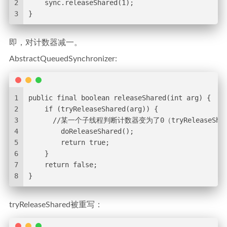
2
    sync.releaseShared(1);
3
}
即，对计数器减一。
AbstractQueuedSynchronizer:
1
public final boolean releaseShared(int arg) {
2
    if (tryReleaseShared(arg)) {
3
      //某一个子线程判断计数器变为了0（tryRelease
4
        doReleaseShared();
5
        return true;
6
    }
7
    return false;
8
}
tryReleaseShared被重写：