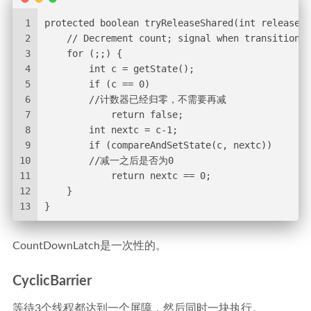
1
protected boolean tryReleaseShared(int releases)
2
    // Decrement count; signal when transition t
3
    for (;;) {
4
        int c = getState();
5
        if (c == 0)
6
        //计数器已经归零，不需要再减
7
            return false;
8
        int nextc = c-1;
9
        if (compareAndSetState(c, nextc))
10
        //减一之后是否为0
11
            return nextc == 0;
12
    }
13
}
CountDownLatch是一次性的。
CyclicBarrier
等待3个线程都达到一个屏障，然后同时一块执行。