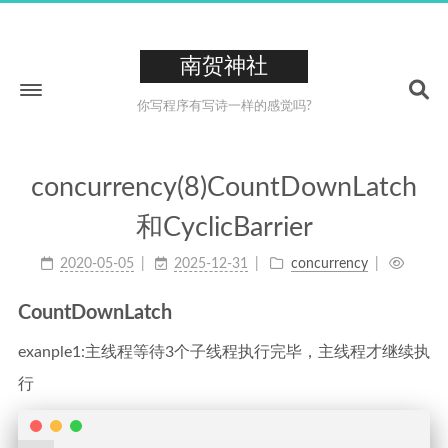
南贺神社
你写程序有写诗一样的感觉吗?
concurrency(8)CountDownLatch
Home
和CyclicBarrier
About
2020-05-05
2025-12-31
concurrency
211
Tags
26
Categories
CountDownLatch
223
Archives
exanple1:主线程等待3个子线程执行完毕，主线程才继续执
0XCC
行