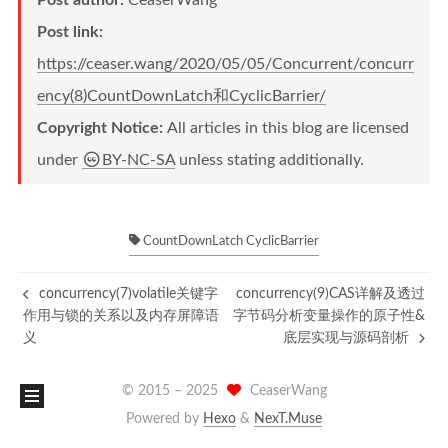
Post author:
CeaserWang
Post link:
https://ceaser.wang/2020/05/05/Concurrent/concurr
ency(8)CountDownLatch和CyclicBarrier/
Copyright Notice:
All articles in this blog are licensed
under
BY-NC-SA
unless stating additionally.
CountDownLatch CyclicBarrier
concurrency(7)volatile关键字
concurrency(9)CAS详解及透过
作用与锁的关系以及内存屏障语
字节码分析变量操作的原子性&
义
底层实现与源码剖析
© 2015 –
2025
CeaserWang
Powered by
Hexo
&
NexT.Muse