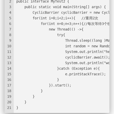
2
public interface MyTest2 {
3
    public static void main(String[] args) {
4
        CyclicBarrier cyclicBarrier = new Cyclic
5
        for(int i=0;i<2;i++){   //重用2次
6
            for(int n=0;n<3;n++){//每次等待3个线
7
                new Thread(() ->{
8
                    try{
9
                        Thread.sleep((long )Math
10
                        int random = new Random(
11
                        System.out.println("hell
12
                        cyclicBarrier.await();
13
                        System.out.println("worl
14
                    }catch (Exception e){
15
                        e.printStackTrace();
16
                    }
17
                }).start();
18
            }
19
        }
20
    }
21
}