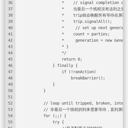
36
                   *    // signal completion of 
37
                   *    当最后一个线程没有
38
                   *    trip就会唤醒所有等待
39
                   *    trip.signalAll();
40
                   *     // set up next generati
41
                   *    count = parties;
42
                   *     generation = new Genera
43
                   * }
44
                   */
45
                   return 0;
46
               } finally {
47
                   if (!ranAction)
48
                       breakBarrier();
49
               }
50
           }
51
52
           // loop until tripped, broken, interr
53
           // 非最后一个线程的到来需要等待，直
54
           for (;;) {
55
               try {