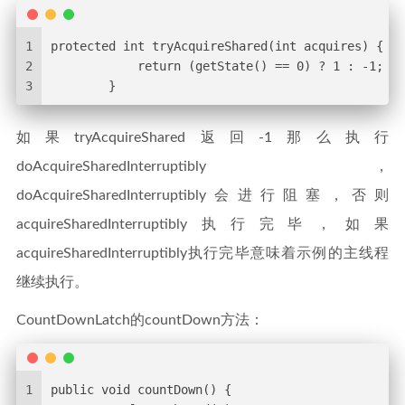
1
protected int tryAcquireShared(int acquires) {
2
            return (getState() == 0) ? 1 : -1;
3
        }
如果tryAcquireShared返回-1那么执行
doAcquireSharedInterruptibly，
doAcquireSharedInterruptibly会进行阻塞，否则
acquireSharedInterruptibly执行完毕，如果
acquireSharedInterruptibly执行完毕意味着示例的主线程
继续执行。
CountDownLatch的countDown方法：
1
public void countDown() {