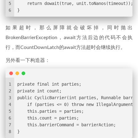
5
    return dowait(true, unit.toNanos(timeout));
6
}
如果超时，那么屏障就会破坏掉，同时抛出
BrokenBarrierException，await方法后边的代码不会执
行，而CountDownLatch的await方法超时会继续执行。
另外看一下构造器：
1
private final int parties;
2
private int count;
3
public CyclicBarrier(int parties, Runnable barrie
4
    if (parties <= 0) throw new IllegalArgumentEx
5
    this.parties = parties;
6
    this.count = parties;
7
    this.barrierCommand = barrierAction;
8
}