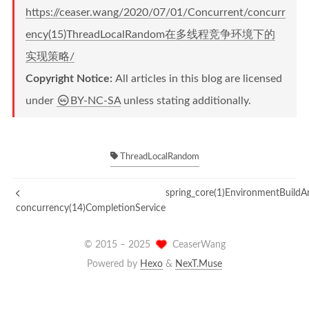
https://ceaser.wang/2020/07/01/Concurrent/concurr
ency(15)ThreadLocalRandom在多线程竞争环境下的
实现策略/
Copyright Notice:
All articles in this blog are licensed
under
BY-NC-SA
unless stating additionally.
ThreadLocalRandom
spring_core(1)EnvironmentBuild
concurrency(14)CompletionService
© 2015 –
2025
CeaserWang
Powered by
Hexo
&
NexT.Muse