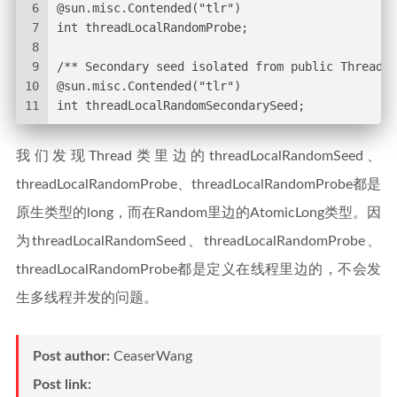
6
@sun.misc.Contended("tlr")
7
int threadLocalRandomProbe;
8
9
/** Secondary seed isolated from public ThreadLo
10
@sun.misc.Contended("tlr")
11
int threadLocalRandomSecondarySeed;
我们发现Thread类里边的threadLocalRandomSeed、
threadLocalRandomProbe、threadLocalRandomProbe都是
原生类型的long，而在Random里边的AtomicLong类型。因
为threadLocalRandomSeed、threadLocalRandomProbe、
threadLocalRandomProbe都是定义在线程里边的，不会发
生多线程并发的问题。
Post author:
CeaserWang
Post link: