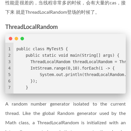
性能是很差的，当线程非常多的时候，会有大量的cas，接
下来 就是ThreadLocalRandom登场的时候了。
ThreadLocalRandom
1
public class MyTest5 {
2
    public static void main(String[] args) {
3
      ThreadLocalRandom threadLocalRandom = Threa
4
      IntStream.range(0,10).forEach(i -> {
5
          System.out.println(threadLocalRandom.ne
6
      });
7
    }
A random number generator isolated to the current
thread. Like the global Random generator used by the
Math class, a ThreadLocalRandom is initialized with an