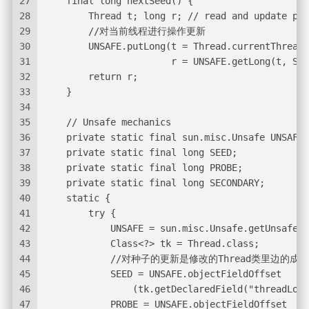
27
    final long nextSeed() {
28
        Thread t; long r; // read and update per
29
        //对当前线程进行操作更新
30
        UNSAFE.putLong(t = Thread.currentThread(
31
                       r = UNSAFE.getLong(t, SEE
32
        return r;
33
    }
34
35
    // Unsafe mechanics
36
    private static final sun.misc.Unsafe UNSAFE;
37
    private static final long SEED;
38
    private static final long PROBE;
39
    private static final long SECONDARY;
40
    static {
41
        try {
42
            UNSAFE = sun.misc.Unsafe.getUnsafe()
43
            Class<?> tk = Thread.class;
44
            //对种子的更新是修改的Thread类里边的成
45
            SEED = UNSAFE.objectFieldOffset
46
                (tk.getDeclaredField("threadLoca
47
            PROBE = UNSAFE.objectFieldOffset