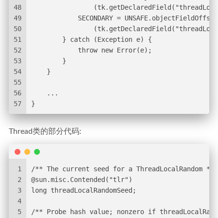
48
                (tk.getDeclaredField("threadLoca
49
            SECONDARY = UNSAFE.objectFieldOffset
50
                (tk.getDeclaredField("threadLoca
51
        } catch (Exception e) {
52
            throw new Error(e);
53
        }
54
    }
55
56
    ...
57
}
Thread类的部分代码:
1
/** The current seed for a ThreadLocalRandom */
2
@sun.misc.Contended("tlr")
3
long threadLocalRandomSeed;
4
5
/** Probe hash value; nonzero if threadLocalRand