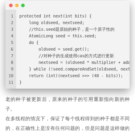
1
protected int next(int bits) {
2
    long oldseed, nextseed;
3
    //this.seed是原始的种子，是一个原子性的
4
    AtomicLong seed = this.seed;
5
    do {
6
        oldseed = seed.get();
7
        //对种子的生成使用cas的方式进行更新
8
        nextseed = (oldseed * multiplier + adden
9
    } while (!seed.compareAndSet(oldseed, nextse
10
    return (int)(nextseed >>> (48 - bits));
11
}
老的种子被更新后，原来的种子的引用重新指向新的种
子。
在多线程的情况下，保证了每个线程得到的种子都是不同
的，在正确性上是没有任何问题的，但是问题是这样做的