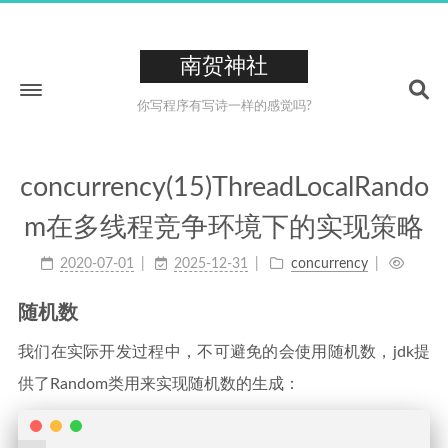
南贺神社
你写程序有写诗一样的感觉吗?
concurrency(15)ThreadLocalRando
Home
m在多线程竞争环境下的实现策略
About
2020-07-01
2025-12-31
concurrency
211
Tags
26
Categories
随机数
223
Archives
我们在实际开发过程中，不可避免的会使用随机数，jdk提
0XCC
供了Random类用来实现随机数的生成：