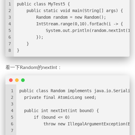
1
public class MyTest5 {
2
    public static void main(String[] args) {
3
        Random random = new Random();
4
        IntStream.range(0,10).forEach(i -> {
5
            System.out.println(random.nextInt(10)
6
        });
7
    }
8
}
看一下Random的nextInt：
1
public class Random implements java.io.Serializa
2
  private final AtomicLong seed;
3
4
  public int nextInt(int bound) {
5
      if (bound <= 0)
6
          throw new IllegalArgumentException(Bad
7