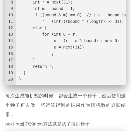
8
      int r = next(31);
9
      int m = bound - 1;
10
      if ((bound & m) == 0)  // i.e., bound is a
11
          r = (int)((bound * (long)r) >> 31);
12
      else {
13
          for (int u = r;
14
               u - (r = u % bound) + m < 0;
15
               u = next(31))
16
              ;
17
      }
18
      return r;
19
  }
20
}
每次生成随机数的时候，都会生成一个种子，然后使用这
个种子再去做一些运算得到的结果作为随机数的返回结
果，
nextInt当中的next方法就是我了得到种子：