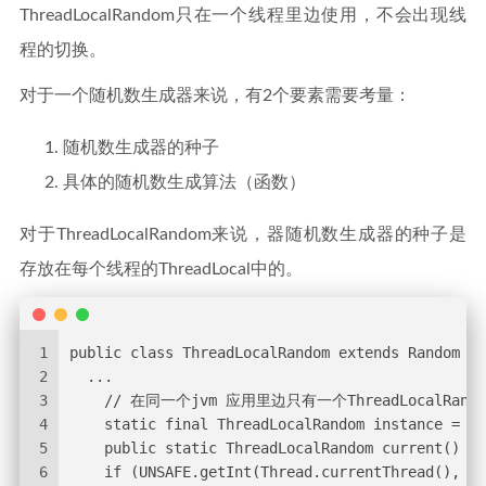
ThreadLocalRandom只在一个线程里边使用，不会出现线
程的切换。
对于一个随机数生成器来说，有2个要素需要考量：
随机数生成器的种子
具体的随机数生成算法（函数）
对于ThreadLocalRandom来说，器随机数生成器的种子是
存放在每个线程的ThreadLocal中的。
1
public class ThreadLocalRandom extends Random {
2
  ...
3
    // 在同一个jvm 应用里边只有一个ThreadLocalRand
4
    static final ThreadLocalRandom instance = ne
5
    public static ThreadLocalRandom current() {
6
    if (UNSAFE.getInt(Thread.currentThread(), PR