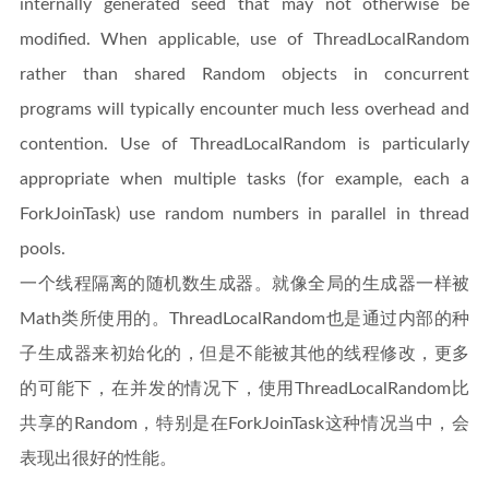
internally generated seed that may not otherwise be
modified. When applicable, use of ThreadLocalRandom
rather than shared Random objects in concurrent
programs will typically encounter much less overhead and
contention. Use of ThreadLocalRandom is particularly
appropriate when multiple tasks (for example, each a
ForkJoinTask) use random numbers in parallel in thread
pools.
一个线程隔离的随机数生成器。就像全局的生成器一样被
Math类所使用的。ThreadLocalRandom也是通过内部的种
子生成器来初始化的，但是不能被其他的线程修改，更多
的可能下，在并发的情况下，使用ThreadLocalRandom比
共享的Random，特别是在ForkJoinTask这种情况当中，会
表现出很好的性能。