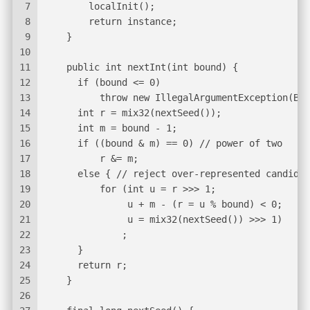
7
        localInit();
8
        return instance;
9
    }
10
11
    public int nextInt(int bound) {
12
      if (bound <= 0)
13
          throw new IllegalArgumentException(Bad
14
      int r = mix32(nextSeed());
15
      int m = bound - 1;
16
      if ((bound & m) == 0) // power of two
17
          r &= m;
18
      else { // reject over-represented candidat
19
          for (int u = r >>> 1;
20
               u + m - (r = u % bound) < 0;
21
               u = mix32(nextSeed()) >>> 1)
22
              ;
23
      }
24
      return r;
25
    }
26